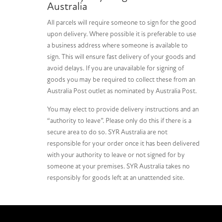
Australia
All parcels will require someone to sign for the good
upon delivery. Where possible it is preferable to use
a business address where someone is available to
sign. This will ensure fast delivery of your goods and
avoid delays. If you are unavailable for signing of
goods you may be required to collect these from an
Australia Post outlet as nominated by Australia Post.
You may elect to provide delivery instructions and an
“authority to leave”. Please only do this if there is a
secure area to do so. SYR Australia are not
responsible for your order once it has been delivered
with your authority to leave or not signed for by
someone at your premises. SYR Australia takes no
responsibly for goods left at an unattended site.