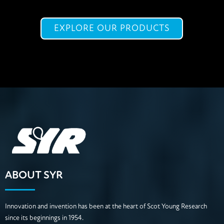
EXPLORE OUR PRODUCTS
ABOUT SYR
Innovation and invention has been at the heart of Scot Young Research
since its beginnings in 1954.