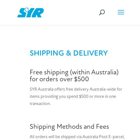
SHIPPING & DELIVERY
Free shipping (within Australia)
for orders over $500
SYR Australia offers free delivery Australia-wide for
items providing you spend $500 or more in one
transaction.
Shipping Methods and Fees
All orders will be shipped via Australia Post E-parcel,