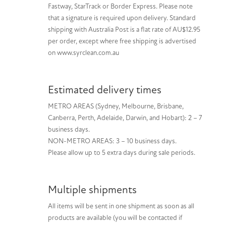
Fastway, StarTrack or Border Express. Please note
that a signature is required upon delivery. Standard
shipping with Australia Post is a flat rate of AU$12.95
per order, except where free shipping is advertised
on www.syrclean.com.au
Estimated delivery times
METRO AREAS (Sydney, Melbourne, Brisbane,
Canberra, Perth, Adelaide, Darwin, and Hobart): 2 – 7
business days.
NON-METRO AREAS: 3 – 10 business days.
Please allow up to 5 extra days during sale periods.
Multiple shipments
All items will be sent in one shipment as soon as all
products are available (you will be contacted if