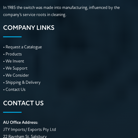
In 1985 the switch was made into manufacturing, influenced by the
company’s service roots in cleaning.
COMPANY LINKS
• Request a Catalogue
• Products
• We Invent
• We Support
• We Consider
• Shipping & Delivery
• Contact Us
CONTACT US
AU Office Address:
JTY Imports/ Exports Pty Ltd
22 Raynham St, Salisbury