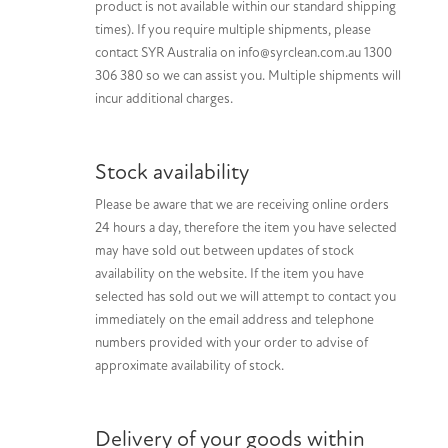
product is not available within our standard shipping
times). If you require multiple shipments, please
contact SYR Australia on info@syrclean.com.au 1300
306 380 so we can assist you. Multiple shipments will
incur additional charges.
Stock availability
Please be aware that we are receiving online orders
24 hours a day, therefore the item you have selected
may have sold out between updates of stock
availability on the website. If the item you have
selected has sold out we will attempt to contact you
immediately on the email address and telephone
numbers provided with your order to advise of
approximate availability of stock.
Delivery of your goods within