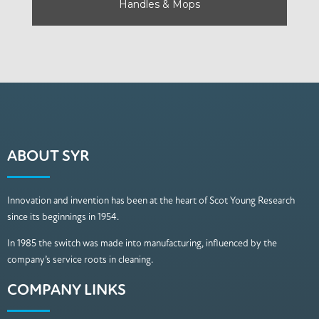
Handles & Mops
ABOUT SYR
Innovation and invention has been at the heart of Scot Young Research
since its beginnings in 1954.
In 1985 the switch was made into manufacturing, influenced by the
company’s service roots in cleaning.
COMPANY LINKS