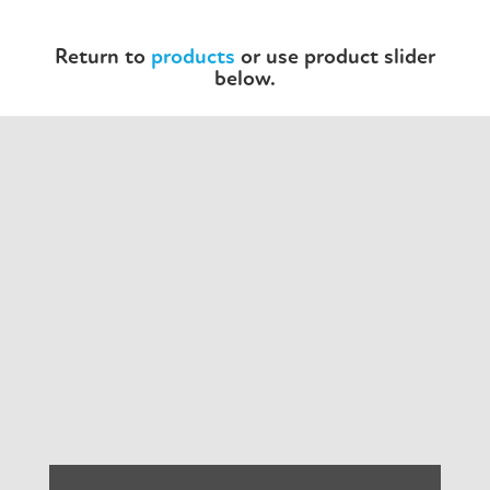
Return to
products
or use product slider
below.