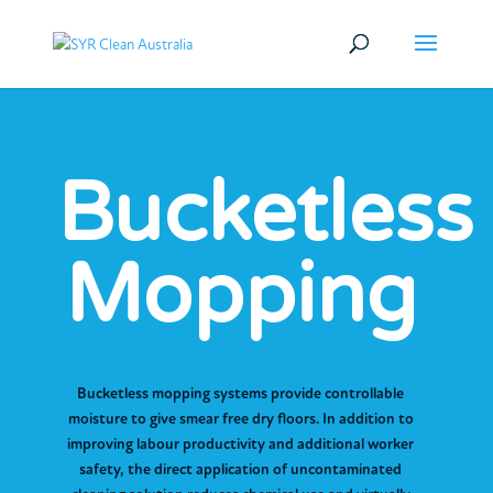
Bucketless
Mopping
Bucketless mopping systems provide controllable
moisture to give smear free dry floors. In addition to
improving labour productivity and additional worker
safety, the direct application of uncontaminated