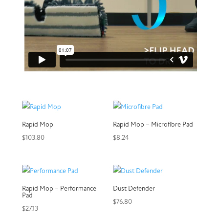
Rapid Mop
Rapid Mop – Microfibre Pad
$
103.80
$
8.24
Rapid Mop – Performance
Dust Defender
Pad
$
76.80
$
27.13