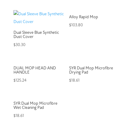
Alloy Rapid Mop
$
103.80
Dual Sleeve Blue Synthetic
Dust Cover
$
30.30
DUAL MOP HEAD AND
SYR Dual Mop Microfibre
HANDLE
Drying Pad
$
125.24
$
18.61
SYR Dual Mop Microfibre
Wet Cleaning Pad
$
18.61