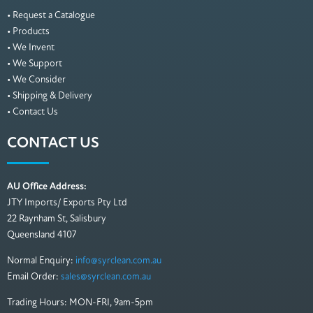
• Request a Catalogue
• Products
• We Invent
• We Support
• We Consider
• Shipping & Delivery
• Contact Us
CONTACT US
AU Office Address:
JTY Imports/ Exports Pty Ltd
22 Raynham St, Salisbury
Queensland 4107
Normal Enquiry:
info@syrclean.com.au
Email Order:
sales@syrclean.com.au
Trading Hours: MON-FRI, 9am-5pm