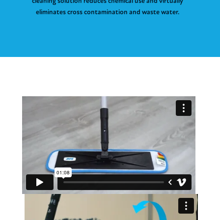
cleaning solution reduces chemical use and virtually
eliminates cross contamination and waste water.