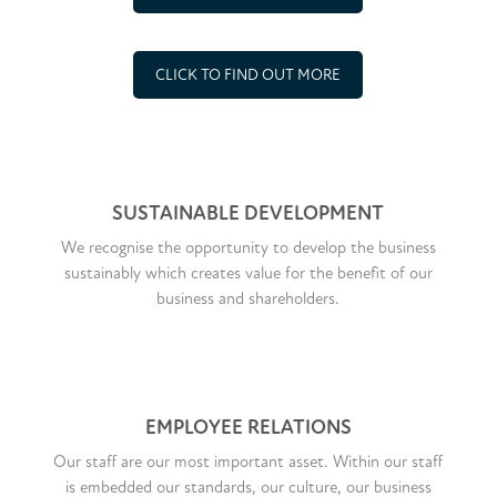
CLICK TO FIND OUT MORE
SUSTAINABLE DEVELOPMENT
We recognise the opportunity to develop the business
sustainably which creates value for the benefit of our
business and shareholders.
EMPLOYEE RELATIONS
Our staff are our most important asset. Within our staff
is embedded our standards, our culture, our business