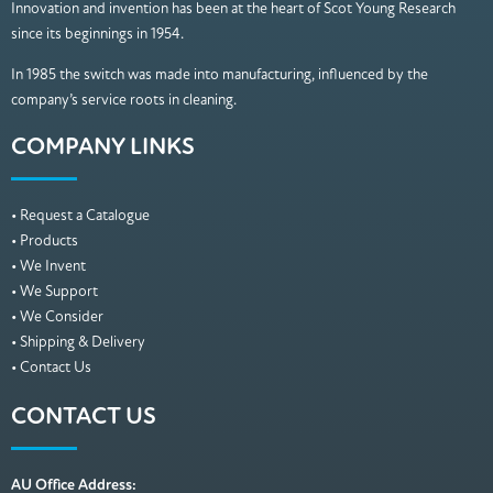
Innovation and invention has been at the heart of Scot Young Research
since its beginnings in 1954.
In 1985 the switch was made into manufacturing, influenced by the
company’s service roots in cleaning.
COMPANY LINKS
• Request a Catalogue
• Products
• We Invent
• We Support
• We Consider
• Shipping & Delivery
• Contact Us
CONTACT US
AU Office Address: