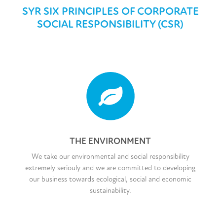
SYR SIX PRINCIPLES OF CORPORATE
SOCIAL RESPONSIBILITY (CSR)
THE ENVIRONMENT
We take our environmental and social responsibility
extremely seriouly and we are committed to developing
our business towards ecological, social and economic
sustainability.