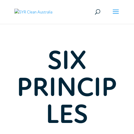
SIX
PRINCIP
LES