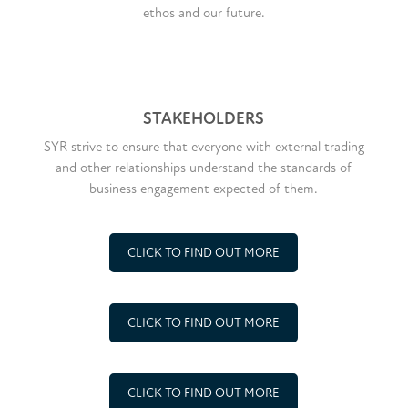
ethos and our future.
STAKEHOLDERS
SYR strive to ensure that everyone with external trading
and other relationships understand the standards of
business engagement expected of them.
CLICK TO FIND OUT MORE
CLICK TO FIND OUT MORE
CLICK TO FIND OUT MORE