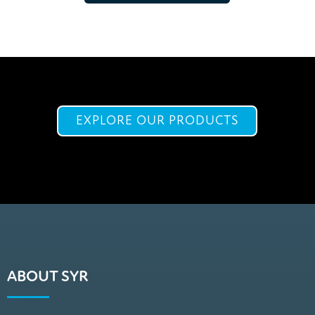
EXPLORE OUR PRODUCTS
ABOUT SYR