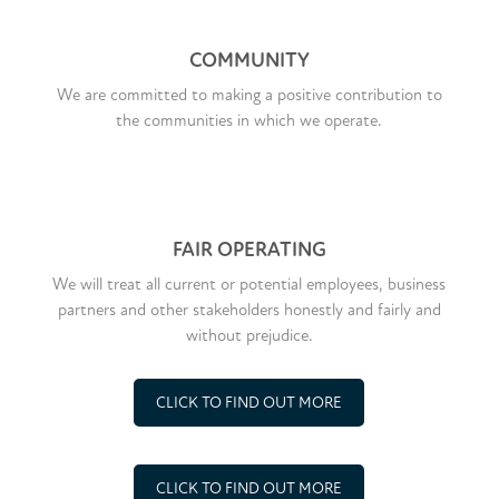
COMMUNITY
We are committed to making a positive contribution to
the communities in which we operate.
FAIR OPERATING
We will treat all current or potential employees, business
partners and other stakeholders honestly and fairly and
without prejudice.
CLICK TO FIND OUT MORE
CLICK TO FIND OUT MORE