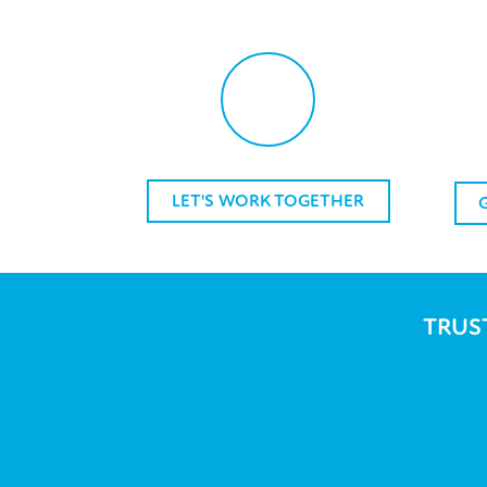
LET'S WORK TOGETHER
TRUS