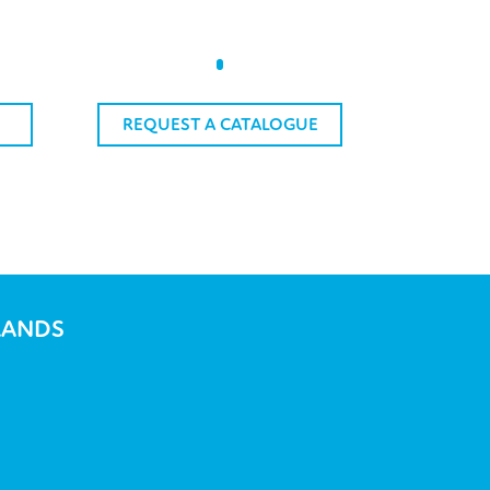
REQUEST A CATALOGUE
RANDS