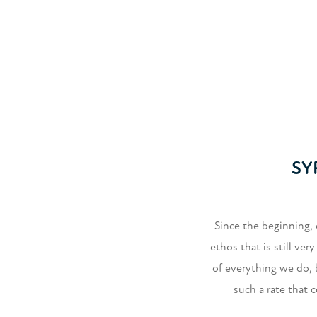
SY
Since the beginning, 
ethos that is still ve
of everything we do,
such a rate that 