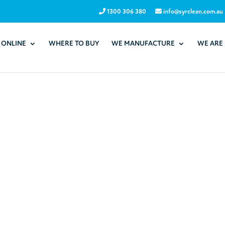
1300 306 380
info@syrclean.com.au
 ONLINE
WHERE TO BUY
WE MANUFACTURE
WE ARE