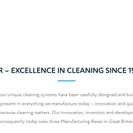
R – EXCELLENCE IN CLEANING SINCE 1
our unique cleaning systems have been carefully designed and built
ry present in everything we manufacture today – innovation and qualit
 because cleaning matters. Our innovation, invention and develop
consequently today sees three Manufacturing Bases in Great Brita