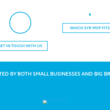
WHICH SYR MOP FITS
GET IN TOUCH WITH US
TED BY BOTH SMALL BUSINESSES AND BIG B