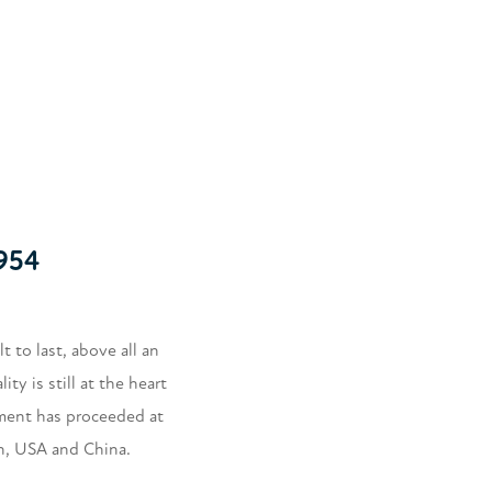
954
 to last, above all an
y is still at the heart
ment has proceeded at
in, USA and China.