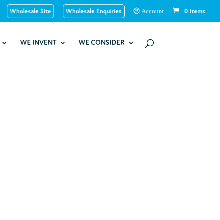
Wholesale Site
Wholesale Enquiries
0 Items
Account
WE INVENT
WE CONSIDER