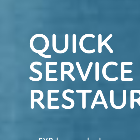
QUICK
SERVICE
RESTAU