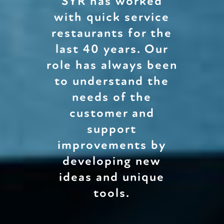
SYR has worked
with quick service
restaurants for the
last 40 years. Our
role has always been
to understand the
needs of the
customer and
support
improvements by
developing new
ideas and unique
tools.