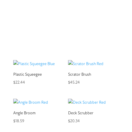
Plastic Squeegee
Scrator Brush
$
22.44
$
45.24
Angle Broom
Deck Scrubber
$
18.59
$
20.34