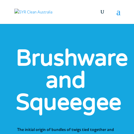
Brushware
and
Squeegee
The initial origin of bundles of twigs tied together and