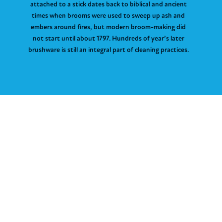
attached to a stick dates back to biblical and ancient
times when brooms were used to sweep up ash and
embers around fires, but modern broom-making did
not start until about 1797. Hundreds of year’s later
brushware is still an integral part of cleaning practices.