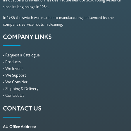
Innovation and invention has been at the heart of Scot Young Research
since its beginnings in 1954.
In 1985 the switch was made into manufacturing, influenced by the
company’s service roots in cleaning.
COMPANY LINKS
• Request a Catalogue
• Products
• We Invent
• We Support
• We Consider
• Shipping & Delivery
• Contact Us
CONTACT US
AU Office Address: