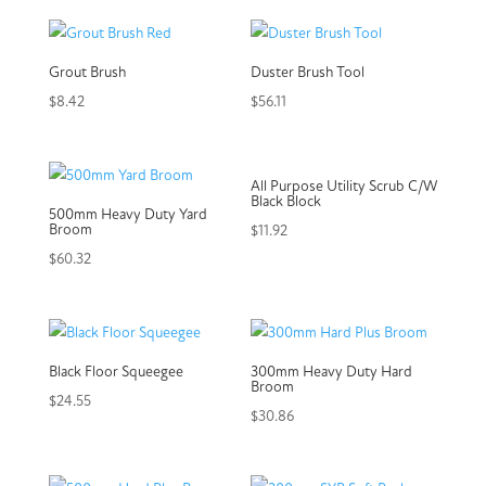
Grout Brush
Duster Brush Tool
$
8.42
$
56.11
All Purpose Utility Scrub C/W
Black Block
500mm Heavy Duty Yard
Broom
$
11.92
$
60.32
Black Floor Squeegee
300mm Heavy Duty Hard
Broom
$
24.55
$
30.86