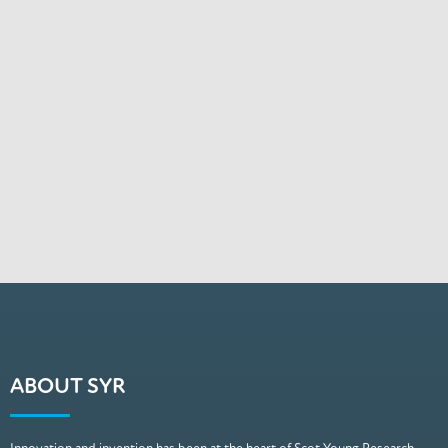
ABOUT SYR