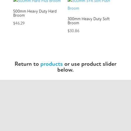
500mm Heavy Duty Hard
Broom
300mm Heavy Duty Soft
Broom
$
46.29
$
30.86
Return to
products
or use product slider
below.