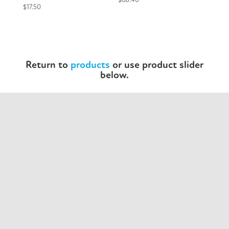
$
17.50
Return to
products
or use product slider
below.