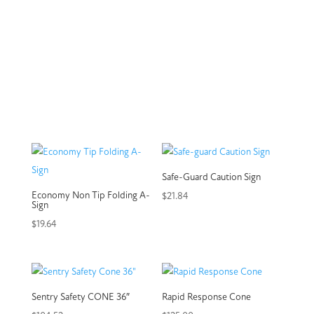
Safe-Guard Caution Sign
Economy Non Tip Folding A-
$
21.84
Sign
$
19.64
Sentry Safety CONE 36″
Rapid Response Cone