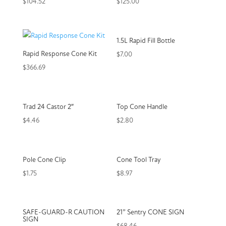
$
104.52
$
125.00
1.5L Rapid Fill Bottle
Rapid Response Cone Kit
$
7.00
$
366.69
Trad 24 Castor 2″
Top Cone Handle
$
4.46
$
2.80
Pole Cone Clip
Cone Tool Tray
$
1.75
$
8.97
SAFE-GUARD-R CAUTION
21” Sentry CONE SIGN
SIGN
$
68.46