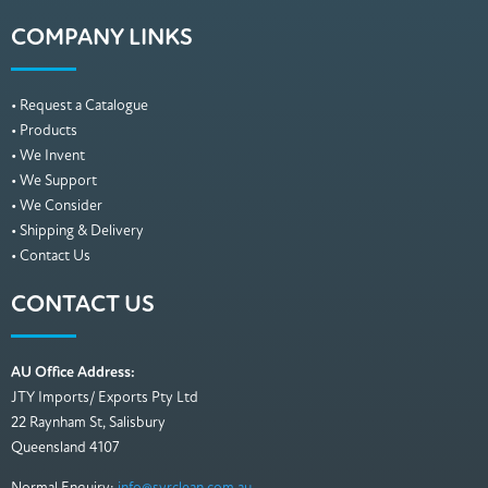
COMPANY LINKS
• Request a Catalogue
• Products
• We Invent
• We Support
• We Consider
• Shipping & Delivery
• Contact Us
CONTACT US
AU Office Address:
JTY Imports/ Exports Pty Ltd
22 Raynham St, Salisbury
Queensland 4107
Normal Enquiry:
info@syrclean.com.au