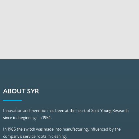
ABOUT SYR
Innovation and invention has been at the heart of Scot Young Research
since its beginnings in 1954.
In 1985 the switch was made into manufacturing, influenced by the
company’s service roots in cleaning.