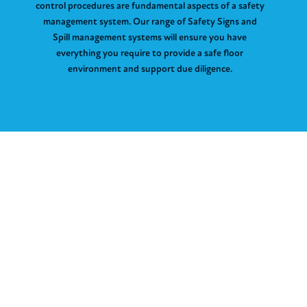
control procedures are fundamental aspects of a safety
management system. Our range of Safety Signs and
Spill management systems will ensure you have
everything you require to provide a safe floor
environment and support due diligence.