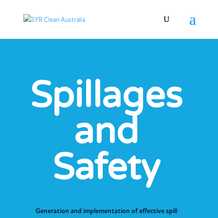
Spillages
and
Safety
Generation and implementation of effective spill