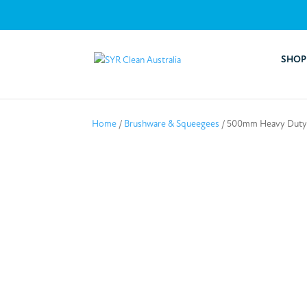
SHOP
Home
/
Brushware & Squeegees
/ 500mm Heavy Duty