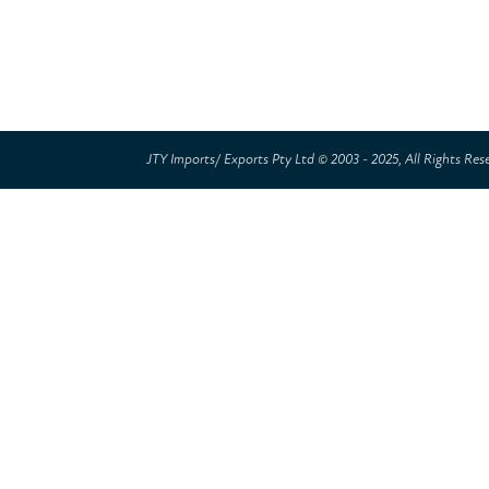
JTY Imports/ Exports Pty Ltd © 2003 - 2025, All Rights Res