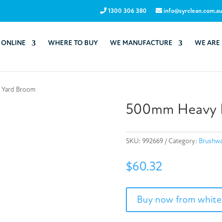
1300 306 380
info@syrclean.com.a
 ONLINE
WHERE TO BUY
WE MANUFACTURE
WE ARE
 Yard Broom
500mm Heavy D
SKU:
992669
Category:
Brushwa
$
60.32
Buy now from white