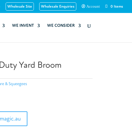
u
Wholesale Site
Wholesale Enquiries
0 Items
Account
WE INVENT
WE CONSIDER
uty Yard Broom
re & Squeegees
magic.au