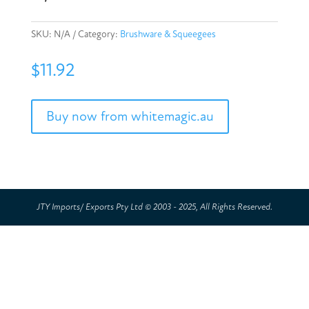
SKU:
N/A
Category:
Brushware & Squeegees
$
11.92
Buy now from whitemagic.au
JTY Imports/ Exports Pty Ltd © 2003 - 2025, All Rights Reserved.