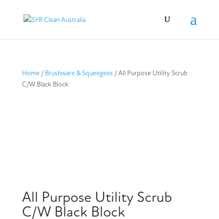
Home
/
Brushware & Squeegees
/ All Purpose Utility Scrub
C/W Black Block
All Purpose Utility Scrub
C/W Black Block