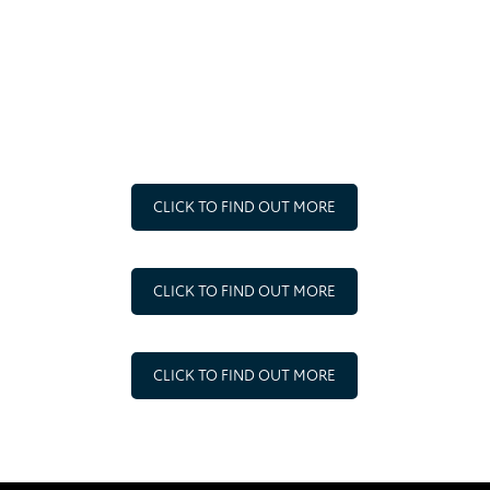
STAKEHOLDERS
SYR strive to ensure that everyone with external trading
and other relationships understand the standards of
business engagement expected of them.
CLICK TO FIND OUT MORE
CLICK TO FIND OUT MORE
CLICK TO FIND OUT MORE