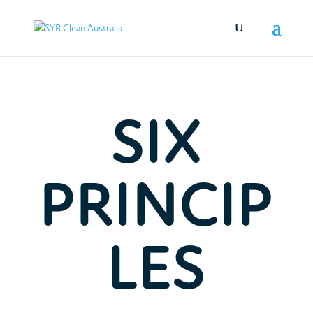
SIX
PRINCIP
LES