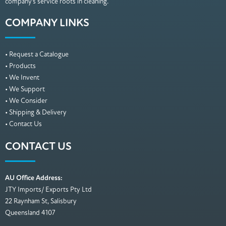
company’s service roots in cleaning.
COMPANY LINKS
• Request a Catalogue
• Products
• We Invent
• We Support
• We Consider
• Shipping & Delivery
• Contact Us
CONTACT US
AU Office Address:
JTY Imports/ Exports Pty Ltd
22 Raynham St, Salisbury
Queensland 4107