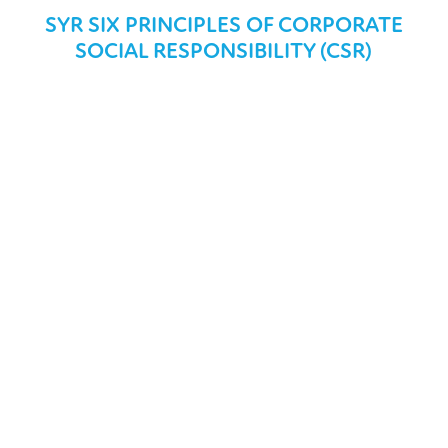
SYR SIX PRINCIPLES OF CORPORATE
SOCIAL RESPONSIBILITY (CSR)
THE ENVIRONMENT
We take our environmental and social responsibility
extremely seriouly and we are committed to developing
our business towards ecological, social and economic
sustainability.
COMMUNITY
We are committed to making a positive contribution to