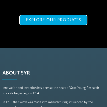
EXPLORE OUR PRODUCTS
ABOUT SYR
Innovation and invention has been at the heart of Scot Young Research
since its beginnings in 1954.
In 1985 the switch was made into manufacturing, influenced by the