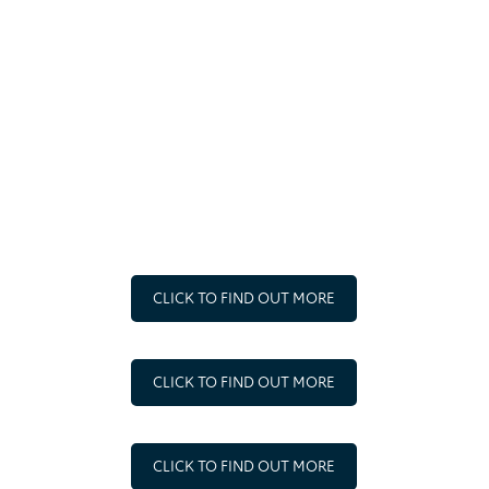
the communities in which we operate.
FAIR OPERATING
We will treat all current or potential employees, business
partners and other stakeholders honestly and fairly and
without prejudice.
CLICK TO FIND OUT MORE
CLICK TO FIND OUT MORE
CLICK TO FIND OUT MORE