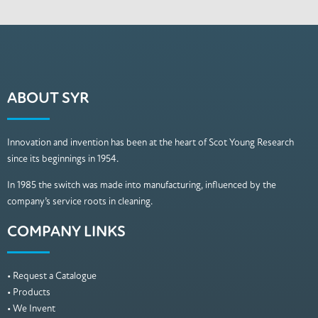
ABOUT SYR
Innovation and invention has been at the heart of Scot Young Research
since its beginnings in 1954.
In 1985 the switch was made into manufacturing, influenced by the
company’s service roots in cleaning.
COMPANY LINKS
• Request a Catalogue
• Products
• We Invent