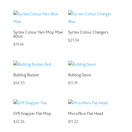
Syrtex Colour Yarn Mop Maxi
Syrtex Colour Changers
60cm
$
21.04
$
19.64
Bulldog Bucket
Bulldog Sieve
$
54.93
$
11.74
SYR Snapper Flat Mop
Microfibre Flat Head
$
32.26
$
11.22