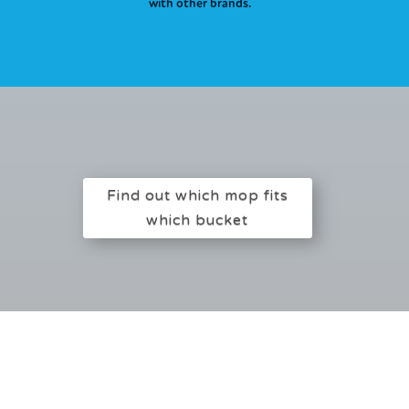
with other brands.
Find out which mop fits
which bucket