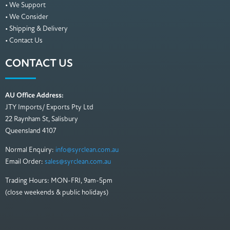
• We Support
• We Consider
• Shipping & Delivery
• Contact Us
CONTACT US
AU Office Address:
JTY Imports/ Exports Pty Ltd
22 Raynham St, Salisbury
Queensland 4107
Normal Enquiry:
info@syrclean.com.au
Email Order:
sales@syrclean.com.au
Trading Hours: MON-FRI, 9am-5pm
(close weekends & public holidays)