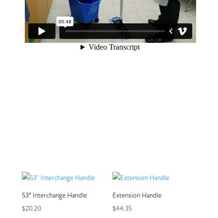
53″ Interchange Handle
Extension Handle
$
20.20
$
44.35