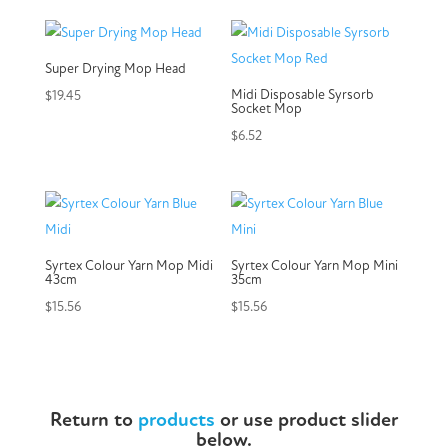
Super Drying Mop Head
Midi Disposable Syrsorb
$
19.45
Socket Mop
$
6.52
Syrtex Colour Yarn Mop Midi
Syrtex Colour Yarn Mop Mini
43cm
35cm
$
15.56
$
15.56
Return to
products
or use product slider
below.