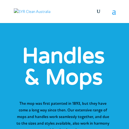
Handles
& Mops
The mop was first patented in 1893, but they have
come a long way since then. Our extensive range of
mops and handles work seamlessly together, and due
to the sizes and styles available, also work in harmony