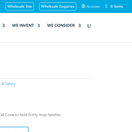
u
Wholesale Site
Wholesale Enquiries
0 Items
Account
WE INVENT
WE CONSIDER
s & Safety
Tall Cone to hold firmly mop handles.