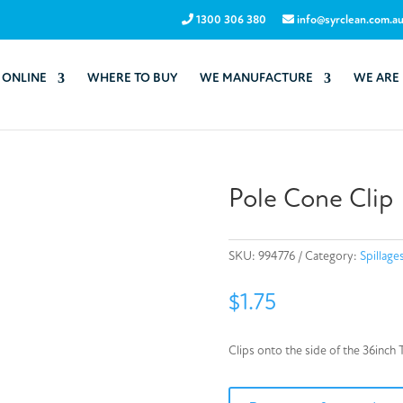
1300 306 380
info@syrclean.com.a
 ONLINE
WHERE TO BUY
WE MANUFACTURE
WE ARE
Pole Cone Clip
SKU:
994776
Category:
Spillage
$
1.75
Clips onto the side of the 36inch 