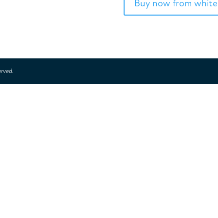
Buy now from white
erved.