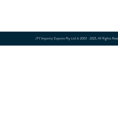
JTY Imports/ Exports Pty Ltd © 2003 - 2025, All Rights Res