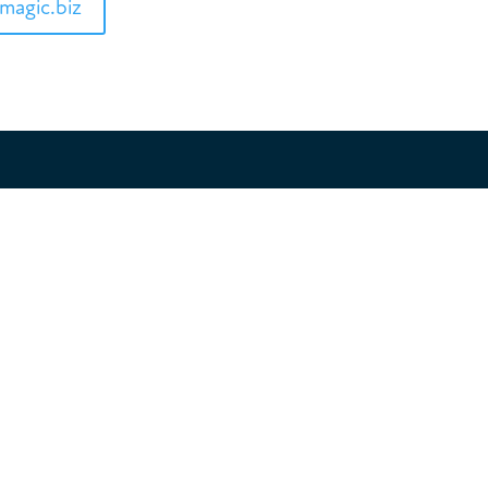
magic.biz