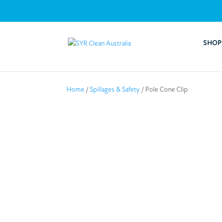
SHOP
Home
/
Spillages & Safety
/ Pole Cone Clip