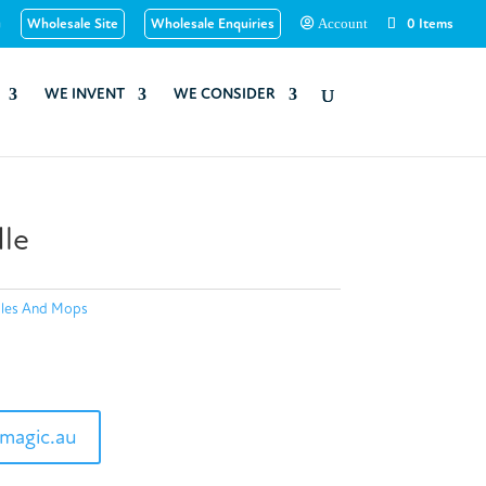
u
Wholesale Site
Wholesale Enquiries
0 Items
Account
WE INVENT
WE CONSIDER
le
les And Mops
magic.au