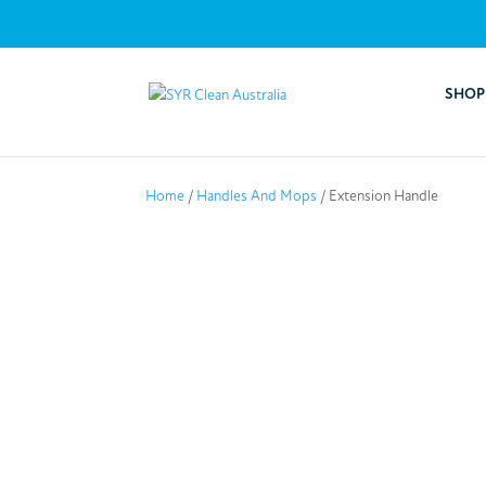
SHOP
Home
/
Handles And Mops
/ Extension Handle