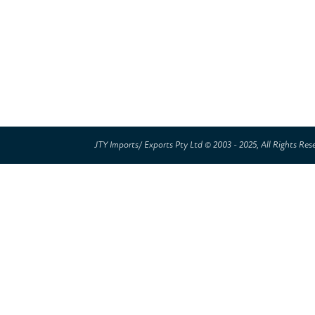
JTY Imports/ Exports Pty Ltd © 2003 - 2025, All Rights Res