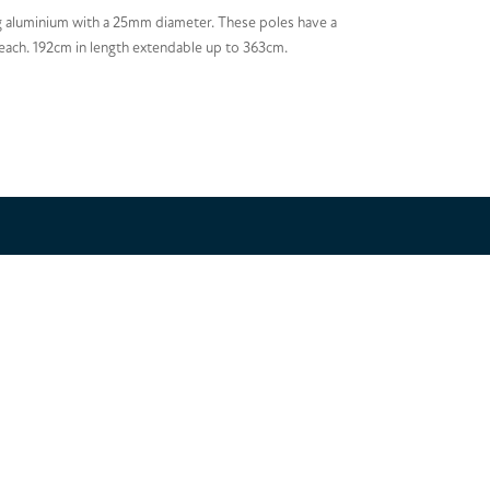
 aluminium with a 25mm diameter. These poles have a
reach. 192cm in length extendable up to 363cm.