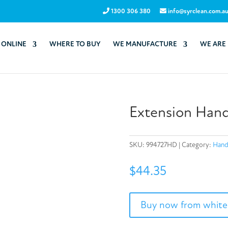
1300 306 380
info@syrclean.com.a
 ONLINE
WHERE TO BUY
WE MANUFACTURE
WE ARE
Extension Hand
SKU:
994727HD
Category:
Hand
$
44.35
Buy now from white