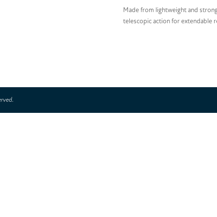
Made from lightweight and strong
telescopic action for extendable 
erved.