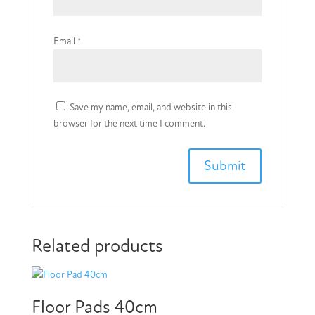
Email
*
Save my name, email, and website in this
browser for the next time I comment.
Related products
Floor Pads 40cm