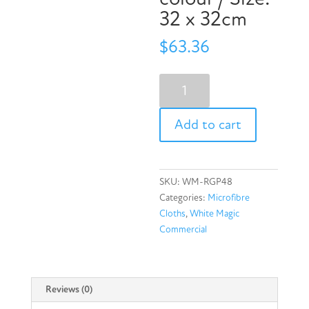
32 x 32cm
$
63.36
Eco
Cloth
Recycled
Add to cart
General
Purpose
Microfibre
Cloth
SKU:
WM-RGP48
48
Categories:
Microfibre
Pack
Cloths
,
White Magic
-
Commercial
Multi-
colour
/
Size:
Reviews (0)
32