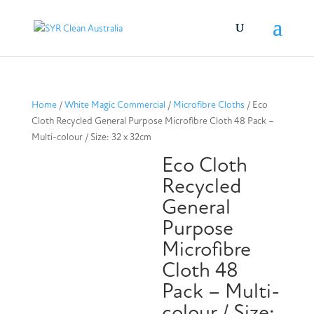
Home
/
White Magic Commercial
/
Microfibre Cloths
/ Eco
Cloth Recycled General Purpose Microfibre Cloth 48 Pack –
Multi-colour / Size: 32 x 32cm
Eco Cloth
Recycled
General
Purpose
Microfibre
Cloth 48
Pack – Multi-
colour / Size: