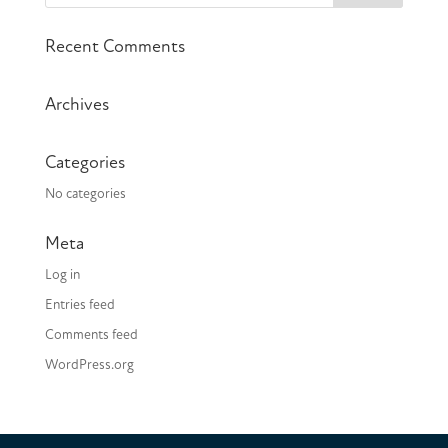
Recent Comments
Archives
Categories
No categories
Meta
Log in
Entries feed
Comments feed
WordPress.org