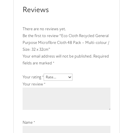
x
Reviews
32cm
quantity
There are no reviews yet.
Be the first to review “Eco Cloth Recycled General
Purpose Microfibre Cloth 48 Pack – Multi-colour /
Size: 32 x 32cm”
Your email address will not be published.
Required
fields are marked
*
Your rating
*
Your review
*
Name
*