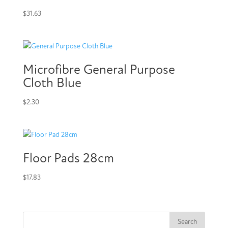
$
31.63
Microfibre General Purpose
Cloth Blue
$
2.30
Floor Pads 28cm
$
17.83