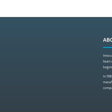
AB
Innova
heart 
beginn
In 198
manufa
compan