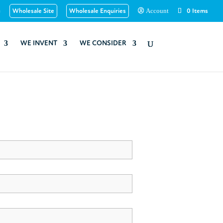
u
Wholesale Site
Wholesale Enquiries
0 Items
Account
WE INVENT
WE CONSIDER