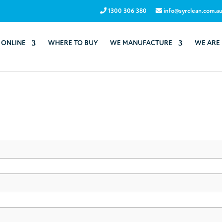
1300 306 380
info@syrclean.com.a
 ONLINE
WHERE TO BUY
WE MANUFACTURE
WE ARE