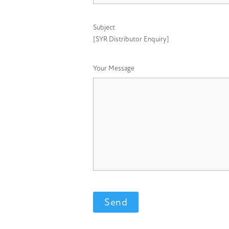
Subject
[SYR Distributor Enquiry]
Your Message