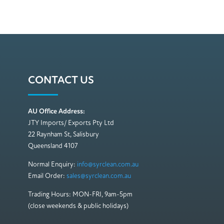
CONTACT US
AU Office Address:
JTY Imports/ Exports Pty Ltd
22 Raynham St, Salisbury
Queensland 4107
Normal Enquiry:
info@syrclean.com.au
Email Order:
sales@syrclean.com.au
Trading Hours: MON-FRI, 9am-5pm
(close weekends & public holidays)