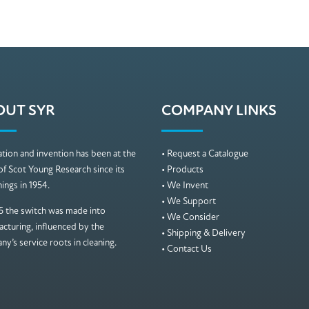
OUT SYR
COMPANY LINKS
tion and invention has been at the
• Request a Catalogue
of Scot Young Research since its
• Products
ings in 1954.
• We Invent
• We Support
5 the switch was made into
• We Consider
cturing, influenced by the
• Shipping & Delivery
y’s service roots in cleaning.
• Contact Us