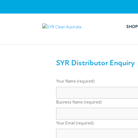
SHOP
SYR Distributor Enquiry
Your Name (required)
Business Name (required)
Your Email (required)