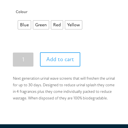
Colour
Blue
Green
Red
Yellow
Urinal
Add to cart
Wave
Screens
quantity
Next generation urinal wave screens that will freshen the urinal
for up to 30 days. Designed to reduce urinal splash they come
in 4 fragrances plus they come individually packed to reduce
wastage. When disposed of they are 100% biodegradable.