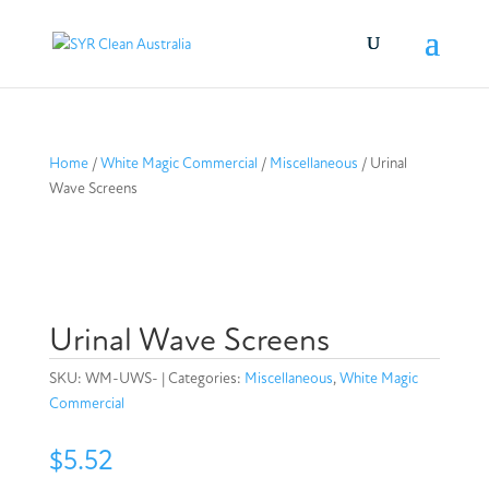
Home
/
White Magic Commercial
/
Miscellaneous
/ Urinal
Wave Screens
Urinal Wave Screens
SKU:
WM-UWS-
Categories:
Miscellaneous
,
White Magic
Commercial
$
5.52