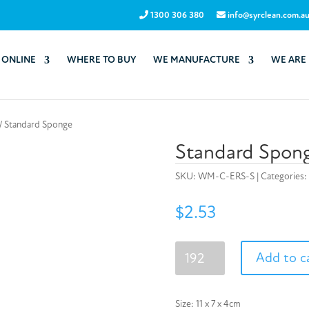
1300 306 380
info@syrclean.com.a
 ONLINE
WHERE TO BUY
WE MANUFACTURE
WE ARE
/ Standard Sponge
Standard Spon
SKU:
WM-C-ERS-S
Categories:
$
2.53
Standard
Add to c
Sponge
quantity
Size: 11 x 7 x 4cm