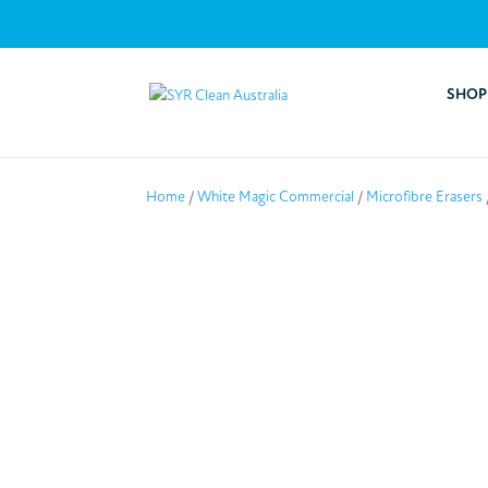
SHOP
Home
/
White Magic Commercial
/
Microfibre Erasers