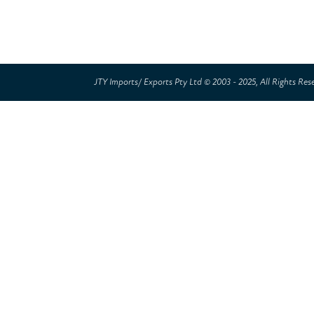
JTY Imports/ Exports Pty Ltd © 2003 - 2025, All Rights Res