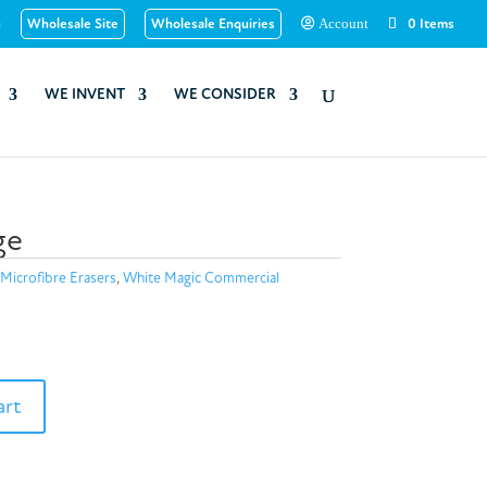
u
Wholesale Site
Wholesale Enquiries
0 Items
Account
WE INVENT
WE CONSIDER
ge
Microfibre Erasers
,
White Magic Commercial
art