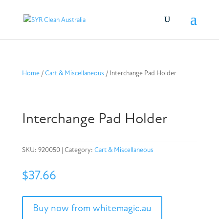
Home
/
Cart & Miscellaneous
/ Interchange Pad Holder
Interchange Pad Holder
SKU:
920050
Category:
Cart & Miscellaneous
$
37.66
Buy now from whitemagic.au