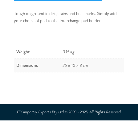
Tough on ground in dirt, stains and heel marks. Simply add
your choice of pad to the Interchange pad holder.
Weight
0.15 kg
Dimensions
25 × 10 × 8 cm
JTY Imports/ Exports Pty Ltd © 2003 - 2025, All Rights Reserved.