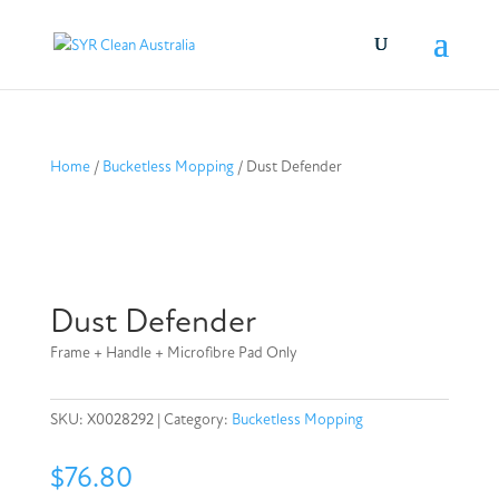
Home
/
Bucketless Mopping
/ Dust Defender
Dust Defender
Frame + Handle + Microfibre Pad Only
SKU:
X0028292
Category:
Bucketless Mopping
$
76.80