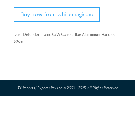
Buy now from whitemagic.au
Dust Defender Frame C/W Cover, Blue Aluminium Handle.
60cm
JTY Imports/ Exports Pty Ltd © 2003 - 2025, All Rights Reserved.