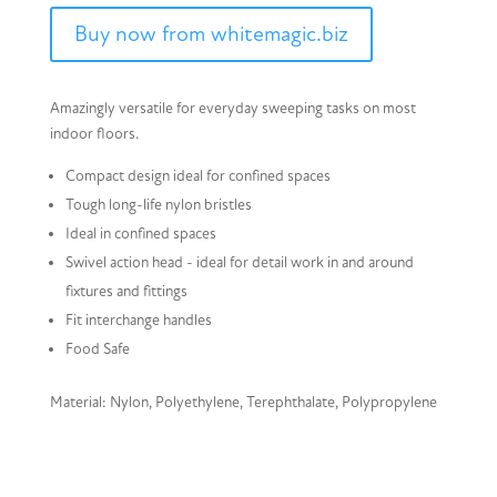
Buy now from whitemagic.biz
Amazingly versatile for everyday sweeping tasks on most
indoor floors.
Compact design ideal for confined spaces
Tough long-life nylon bristles
Ideal in confined spaces
Swivel action head - ideal for detail work in and around
fixtures and fittings
Fit interchange handles
Food Safe
Material: Nylon, Polyethylene, Terephthalate, Polypropylene