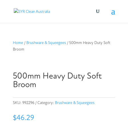
Home
/
Brushware & Squeegees
/ 500mm Heavy Duty Soft
Broom
500mm Heavy Duty Soft
Broom
SKU:
992296
Category:
Brushware & Squeegees
$
46.29