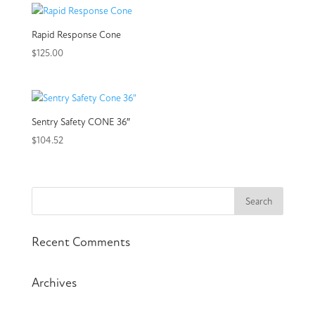
Rapid Response Cone
$
125.00
Sentry Safety CONE 36″
$
104.52
Recent Comments
Archives