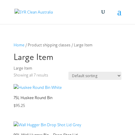
Home
/ Product shipping classes / Large Item
Large Item
Large Item
Showing all 7 results
75L Huskee Round Bin
$
95.25