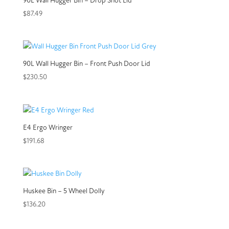
90L Wall Hugger Bin – Drop Shot Lid
$
87.49
90L Wall Hugger Bin – Front Push Door Lid
$
230.50
E4 Ergo Wringer
$
191.68
Huskee Bin – 5 Wheel Dolly
$
136.20